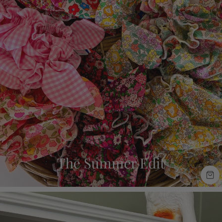
The Summer Edit