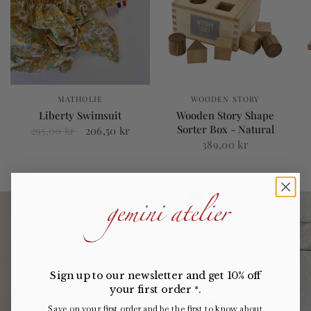
MATHOLIE
WOODEN STORY
Liberty Swimsuit
Wooden Story Shape
Sorter Box - Natural
295,00 kr
206,50 kr
389,00 kr
Sign up to our newsletter and get 10% off
your first order
.
*
Save on your first order and be the first to know about