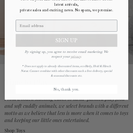
latest arrivals,
private sales and exciting news. No spam, we promise.
SIGN UP
ecoBirdy
By signing up, you agree to receive email marketing. We
respect your
privacy
.
* Does not apply to already discounted items, ecoBirdy, Hvid & Hirsch
Natur. Cannot combine with other discounts such a free delivery, special
& seasonal discounts etc.
Time to Play
No, thank you.
From wooden stacking cubes to hand-painted play food
and soft cuddly animals, we select brands with a different
motto as we believe that less is more when it comes to toys
and keeping our little ones entertained.
Shop Toys