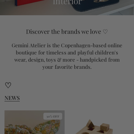
Interior
Discover the brands we love ♡
Gemini Atelier is the Copenhagen-based online
boutique for timeless and playful children's
wear, design, toys & more - handpicked from
your favorite brands.
♡
NEWS
30% OFF