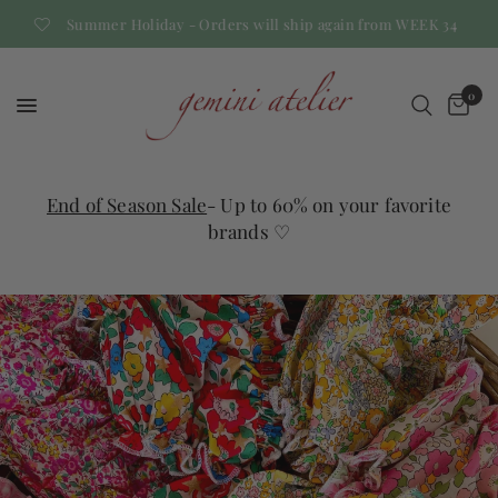
Summer Holiday - Orders will ship again from WEEK 34
0
End of Season Sale
- Up to 60% on your favorite
brands ♡