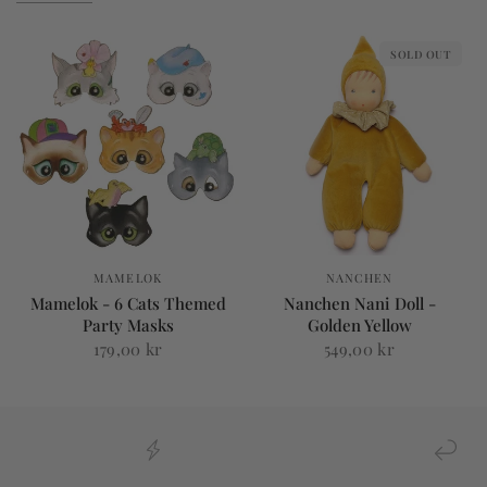
SOLD OUT
MAMELOK
NANCHEN
Mamelok - 6 Cats Themed
Nanchen Nani Doll -
Party Masks
Golden Yellow
179,00 kr
549,00 kr