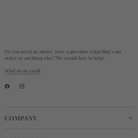
Do you need an advice, have a question regarding your
order or anything else? We would love to help!
Send us an email
COMPANY