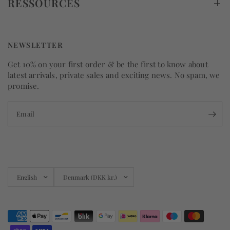
RESSOURCES
NEWSLETTER
Get 10% on your first order & be the first to know about
latest arrivals, private sales and exciting news. No spam, we
promise.
Email
Update
Update
country/region
country/region