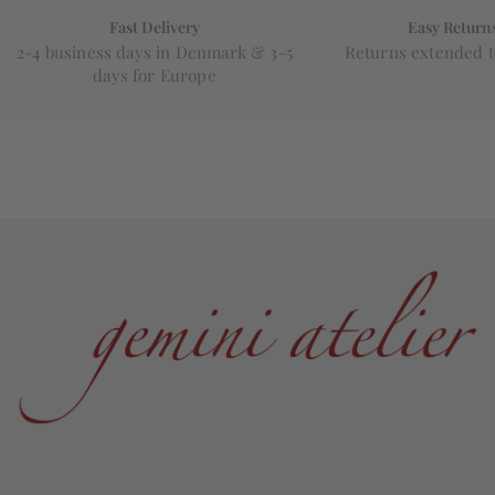
Fast Delivery
Easy Return
2-4 business days in Denmark & 3-5
Returns extended t
days for Europe